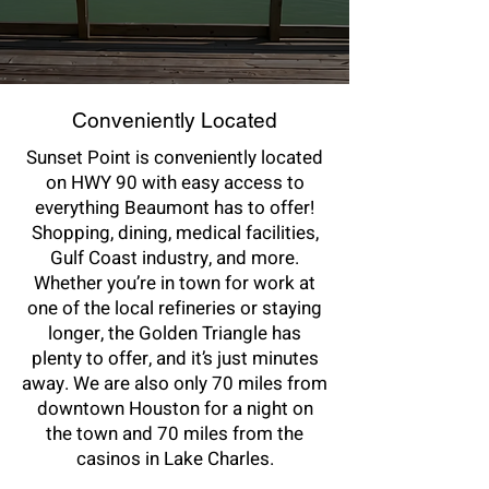
Conveniently Located
Sunset Point is conveniently located
on HWY 90 with easy access to
everything Beaumont has to offer!
Shopping, dining, medical facilities,
Gulf Coast industry, and more.
Whether you’re in town for work at
one of the local refineries or staying
longer, the Golden Triangle has
plenty to offer, and it’s just minutes
away. We are also only 70 miles from
downtown Houston for a night on
the town and 70 miles from the
casinos in Lake Charles.