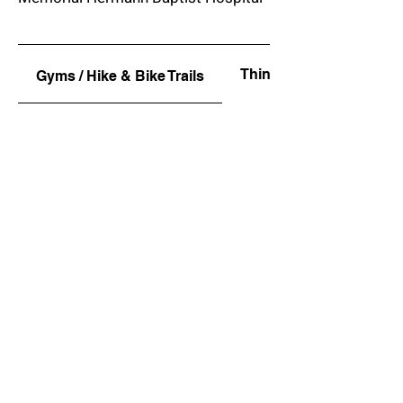
Things To Do
Gyms / Hike & Bike Trails