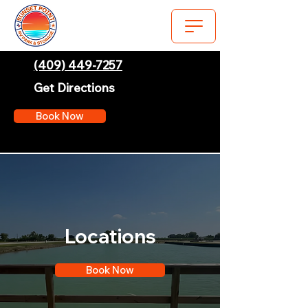
(409) 449-7257
Get Directions
Book Now
Locations
Book Now