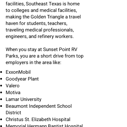
facilities, Southeast Texas is home
to colleges and medical facilities,
making the Golden Triangle a travel
haven for students, teachers,
traveling medical professionals,
engineers, and refinery workers.
When you stay at Sunset Point RV
Parks, you are a short drive from top
employers in the area like:
ExxonMobil
Goodyear Plant
Valero
Motiva
Lamar University
Beaumont Independent School
District
Christus St. Elizabeth Hospital
Memorial Hermann Baptist Hospital