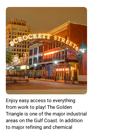
Enjoy easy access to everything
from work to play! The Golden
Triangle is one of the major industrial
areas on the Gulf Coast. In addition
to major refining and chemical