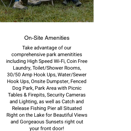
On-Site Amenities
Take advantage of our
comprehensive park amenitities
including High Speed Wi-Fi, Coin Free
Laundry, Toilet/Shower Rooms,
30/50 Amp Hook Ups, Water/Sewer
Hook Ups, Onsite Dumpster, Fenced
Dog Park, Park Area with Picnic
Tables & Firepits, Security Cameras
and Lighting, as well as Catch and
Release Fishing Pier all Situated
Right on the Lake for Beautiful Views
and Gorgeaous Sunsets right out
your front door!