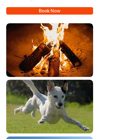
Book Now