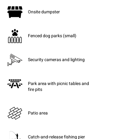
Onsite dumpster
Fenced dog parks (small)
Security cameras and lighting
Park area with picnic tables and
fire pits
Patio area
Catch-and-release fishing pier