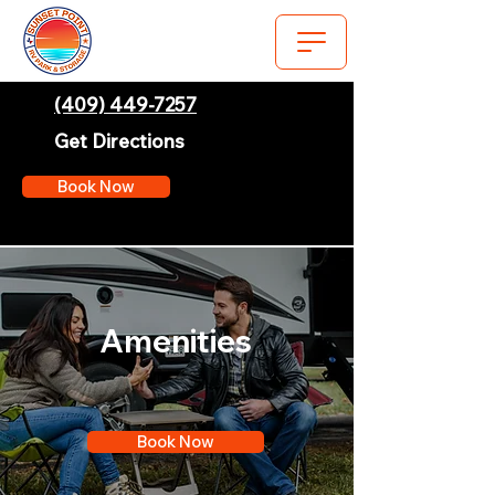
(409) 449-7257
Get Directions
Book Now
Amenities
Book Now