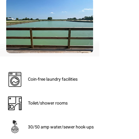
Coin-free laundry facilities
Toilet/shower rooms
30/50 amp water/sewer hook-ups